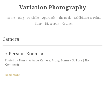
Variation Photography
Home
Blog
Portfolio
Approach
The Book
Exhibitions & Prints
Shop
Biography
Contact
Camera
« Persian Kodak »
Posted by
Thier
in
Antique
,
Camera
,
Proxy
,
Scenery
,
Still Life
|
No
Comments
Read More