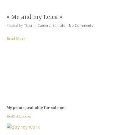
« Me and my Leica »
Posted by
Thier
in
Camera
,
Still Life
|
No Comments
Read More
My prints available for sale on :
RedBubble.com