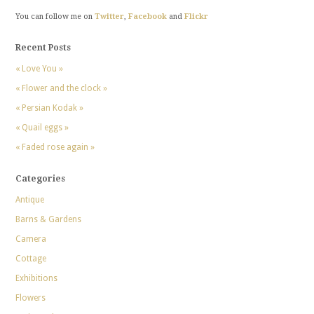
You can follow me on
Twitter
,
Facebook
and
Flickr
Recent Posts
« Love You »
« Flower and the clock »
« Persian Kodak »
« Quail eggs »
« Faded rose again »
Categories
Antique
Barns & Gardens
Camera
Cottage
Exhibitions
Flowers