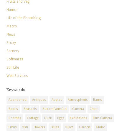
Fruits and Veg
Humor
Life of the Photoblog
Macro
News
Proxy
Scenery
Softwares
Still Life
Web Services
Keywords
Abandoned
Antiques
Apples
Atmospheric
Barns
Books
Brussels
BuxomFarmGirl
Camera
Chair
Cherries
Cottage
Duck
Eggs
Exhibitions
Film Camera
Films
fish
Flowers
Fruits
Fujica
Garden
Globe