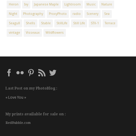
Heron
Ivy
Japanese Maple
Lightroom
Music
Nature
Night
Photography
ProxyPhoto
radio
Scenery
Sea
Seagull
Shells
Stable
StillLife
Still Life
STX-1
Terrace
vintage
Visseaux
Wildflowers
Last Post on my PhotoBlog :
« Love You »
My prints available for sale on :
RedBubble.com