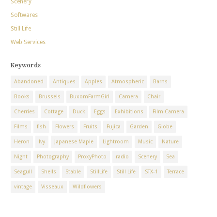
Scenery
Softwares
Still Life
Web Services
Keywords
Abandoned
Antiques
Apples
Atmospheric
Barns
Books
Brussels
BuxomFarmGirl
Camera
Chair
Cherries
Cottage
Duck
Eggs
Exhibitions
Film Camera
Films
fish
Flowers
Fruits
Fujica
Garden
Globe
Heron
Ivy
Japanese Maple
Lightroom
Music
Nature
Night
Photography
ProxyPhoto
radio
Scenery
Sea
Seagull
Shells
Stable
StillLife
Still Life
STX-1
Terrace
vintage
Visseaux
Wildflowers