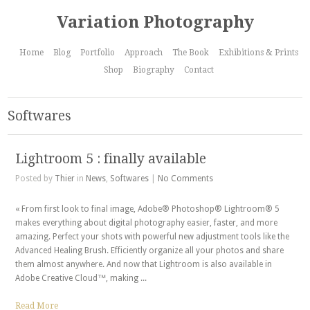
Variation Photography
Home
Blog
Portfolio
Approach
The Book
Exhibitions & Prints
Shop
Biography
Contact
Softwares
Lightroom 5 : finally available
Posted by
Thier
in
News
,
Softwares
|
No Comments
« From first look to final image, Adobe® Photoshop® Lightroom® 5
makes everything about digital photography easier, faster, and more
amazing. Perfect your shots with powerful new adjustment tools like the
Advanced Healing Brush. Efficiently organize all your photos and share
them almost anywhere. And now that Lightroom is also available in
Adobe Creative Cloud™, making ...
Read More