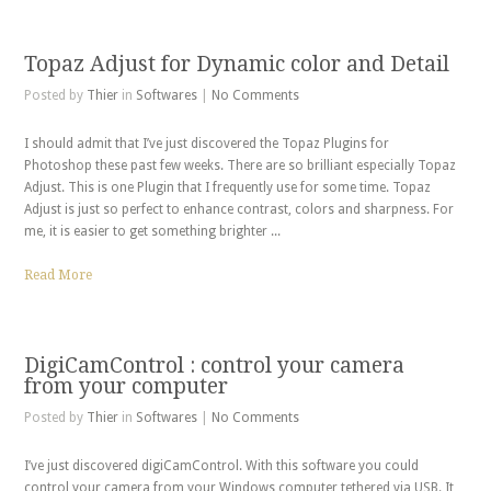
Topaz Adjust for Dynamic color and Detail
Posted by
Thier
in
Softwares
|
No Comments
I should admit that I’ve just discovered the Topaz Plugins for
Photoshop these past few weeks. There are so brilliant especially Topaz
Adjust. This is one Plugin that I frequently use for some time. Topaz
Adjust is just so perfect to enhance contrast, colors and sharpness. For
me, it is easier to get something brighter ...
Read More
DigiCamControl : control your camera
from your computer
Posted by
Thier
in
Softwares
|
No Comments
I’ve just discovered digiCamControl. With this software you could
control your camera from your Windows computer tethered via USB. It