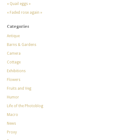
« Quail eggs »
« Faded rose again »
Categories
Antique
Barns & Gardens
Camera
Cottage
Exhibitions
Flowers
Fruits and Veg
Humor
Life of the Photoblog
Macro
News
Proxy