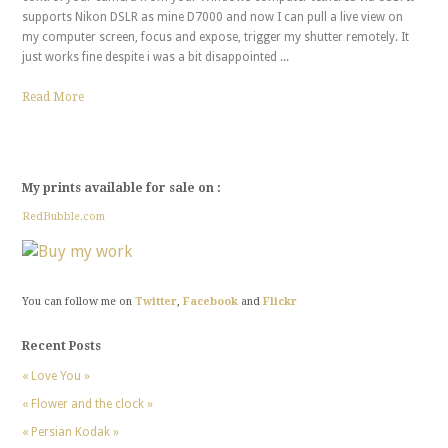
supports Nikon DSLR as mine D7000 and now I can pull a live view on
my computer screen, focus and expose, trigger my shutter remotely. It
just works fine despite i was a bit disappointed ...
Read More
My prints available for sale on :
RedBubble.com
You can follow me on
Twitter
,
Facebook
and
Flickr
Recent Posts
« Love You »
« Flower and the clock »
« Persian Kodak »