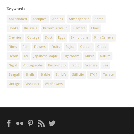
Keywords
Abandoned
Antiques
Apples
Atmospheric
Barns
Books
Brussels
BuxomFarmGirl
Camera
Chair
Cherries
Cottage
Duck
Eggs
Exhibitions
Film Camera
Films
fish
Flowers
Fruits
Fujica
Garden
Globe
Heron
Ivy
Japanese Maple
Lightroom
Music
Nature
Night
Photography
ProxyPhoto
radio
Scenery
Sea
Seagull
Shells
Stable
StillLife
Still Life
STX-1
Terrace
vintage
Visseaux
Wildflowers