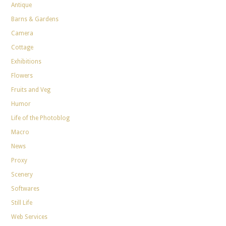
Antique
Barns & Gardens
Camera
Cottage
Exhibitions
Flowers
Fruits and Veg
Humor
Life of the Photoblog
Macro
News
Proxy
Scenery
Softwares
Still Life
Web Services