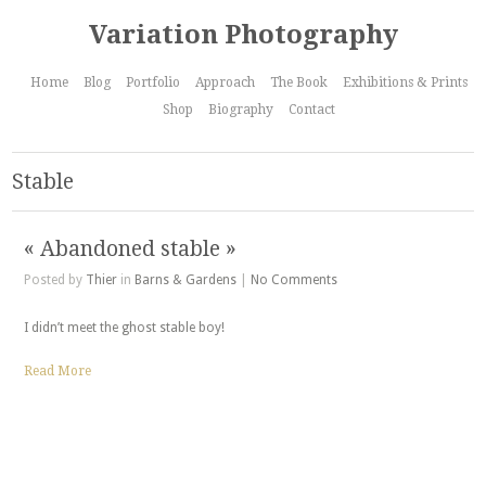
Variation Photography
Home
Blog
Portfolio
Approach
The Book
Exhibitions & Prints
Shop
Biography
Contact
Stable
« Abandoned stable »
Posted by
Thier
in
Barns & Gardens
|
No Comments
I didn’t meet the ghost stable boy!
Read More