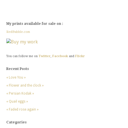
My prints available for sale on :
RedBubble.com
You can follow me on
Twitter
,
Facebook
and
Flickr
Recent Posts
« Love You »
« Flower and the clock »
« Persian Kodak »
« Quail eggs »
« Faded rose again »
Categories