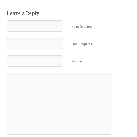
Leave a Reply
Name (required)
Email (required)
Website