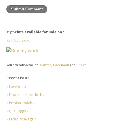
My prints available for sale on :
RedBubble.com
You can follow me on
Twitter
,
Facebook
and
Flickr
Recent Posts
« Love You »
« Flower and the clock »
« Persian Kodak »
« Quail eggs »
« Faded rose again »