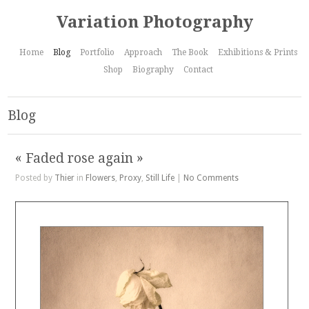
Variation Photography
Home
Blog
Portfolio
Approach
The Book
Exhibitions & Prints
Shop
Biography
Contact
Blog
« Faded rose again »
Posted by
Thier
in
Flowers
,
Proxy
,
Still Life
|
No Comments