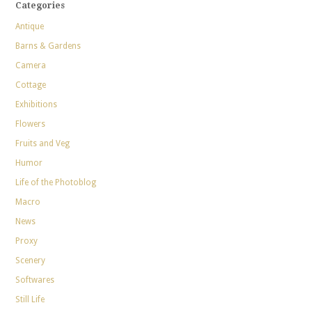
Categories
Antique
Barns & Gardens
Camera
Cottage
Exhibitions
Flowers
Fruits and Veg
Humor
Life of the Photoblog
Macro
News
Proxy
Scenery
Softwares
Still Life