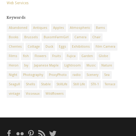
Web Services
Keywords
Abandoned
Antiques
Apples
Atmospheric
Barns
Books
Brussels
BuxomFarmGirl
Camera
Chair
Cherries
Cottage
Duck
Eggs
Exhibitions
Film Camera
Films
fish
Flowers
Fruits
Fujica
Garden
Globe
Heron
Ivy
Japanese Maple
Lightroom
Music
Nature
Night
Photography
ProxyPhoto
radio
Scenery
Sea
Seagull
Shells
Stable
StillLife
Still Life
STX-1
Terrace
vintage
Visseaux
Wildflowers