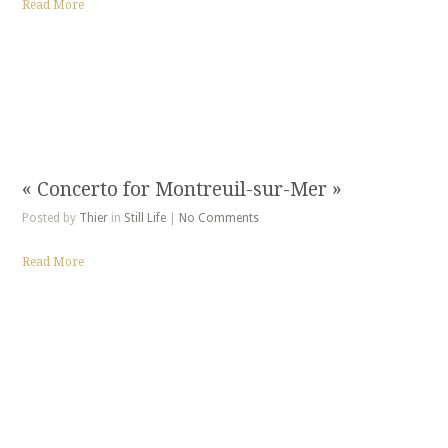
Read More
« Concerto for Montreuil-sur-Mer »
Posted by
Thier
in
Still Life
|
No Comments
Read More