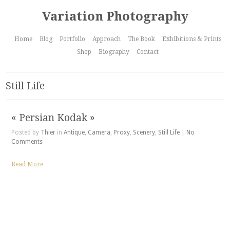
Variation Photography
Home
Blog
Portfolio
Approach
The Book
Exhibitions & Prints
Shop
Biography
Contact
Still Life
« Persian Kodak »
Posted by
Thier
in
Antique
,
Camera
,
Proxy
,
Scenery
,
Still Life
|
No
Comments
Read More