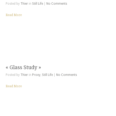
Posted by
Thier
in
Still Life
|
No Comments
Read More
« Glass Study »
Posted by
Thier
in
Proxy
,
Still Life
|
No Comments
Read More