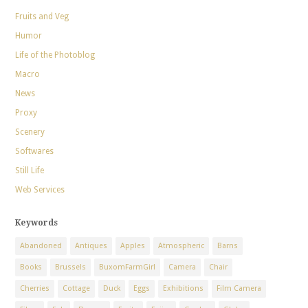
Fruits and Veg
Humor
Life of the Photoblog
Macro
News
Proxy
Scenery
Softwares
Still Life
Web Services
Keywords
Abandoned
Antiques
Apples
Atmospheric
Barns
Books
Brussels
BuxomFarmGirl
Camera
Chair
Cherries
Cottage
Duck
Eggs
Exhibitions
Film Camera