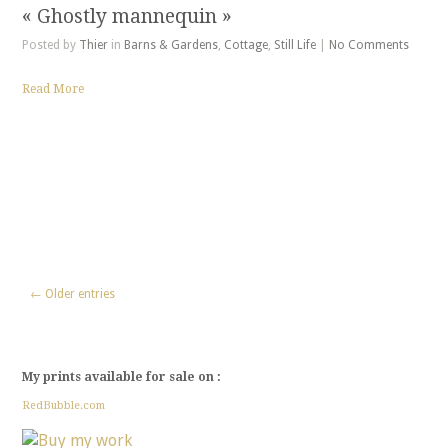
« Ghostly mannequin »
Posted by
Thier
in
Barns & Gardens
,
Cottage
,
Still Life
|
No Comments
Read More
← Older entries
My prints available for sale on :
RedBubble.com