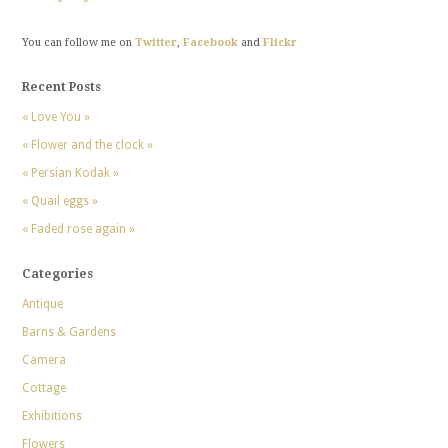
You can follow me on
Twitter
,
Facebook
and
Flickr
Recent Posts
« Love You »
« Flower and the clock »
« Persian Kodak »
« Quail eggs »
« Faded rose again »
Categories
Antique
Barns & Gardens
Camera
Cottage
Exhibitions
Flowers