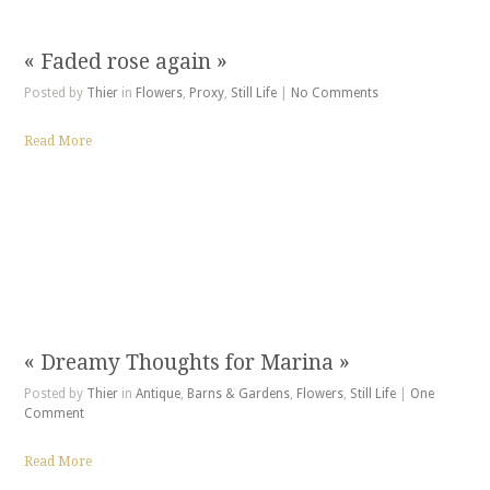
« Faded rose again »
Posted by
Thier
in
Flowers
,
Proxy
,
Still Life
|
No Comments
Read More
« Dreamy Thoughts for Marina »
Posted by
Thier
in
Antique
,
Barns & Gardens
,
Flowers
,
Still Life
|
One
Comment
Read More