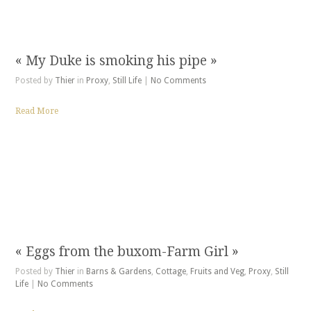
« My Duke is smoking his pipe »
Posted by
Thier
in
Proxy
,
Still Life
|
No Comments
Read More
« Eggs from the buxom-Farm Girl »
Posted by
Thier
in
Barns & Gardens
,
Cottage
,
Fruits and Veg
,
Proxy
,
Still
Life
|
No Comments