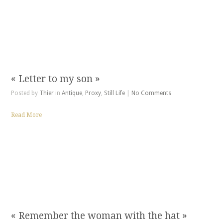
« Letter to my son »
Posted by
Thier
in
Antique
,
Proxy
,
Still Life
|
No Comments
Read More
« Remember the woman with the hat »