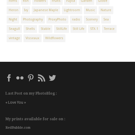
Films
fish
Flowers
Fruits
Fujica
Garden
Globe
Heron
Ivy
Japanese Maple
Lightroom
Music
Nature
Night
Photography
ProxyPhoto
radio
Scenery
Sea
Seagull
Shells
Stable
StillLife
Still Life
STX-1
Terrace
vintage
Visseaux
Wildflowers
Last Post on my PhotoBlog :
« Love You »
My prints available for sale on :
RedBubble.com