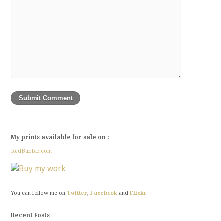
My prints available for sale on :
RedBubble.com
You can follow me on
Twitter
,
Facebook
and
Flickr
Recent Posts