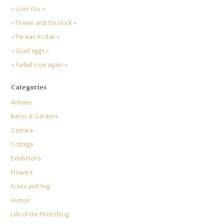
« Love You »
« Flower and the clock »
« Persian Kodak »
« Quail eggs »
« Faded rose again »
Categories
Antique
Barns & Gardens
Camera
Cottage
Exhibitions
Flowers
Fruits and Veg
Humor
Life of the Photoblog