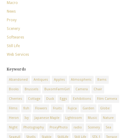
Macro
News
Proxy
Scenery
Softwares
Still Life
Web Services
Keywords
Abandoned
Antiques
Apples
Atmospheric
Barns
Books
Brussels
BuxomFarmGirl
Camera
Chair
Cherries
Cottage
Duck
Eggs
Exhibitions
Film Camera
Films
fish
Flowers
Fruits
Fujica
Garden
Globe
Heron
Ivy
Japanese Maple
Lightroom
Music
Nature
Night
Photography
ProxyPhoto
radio
Scenery
Sea
Seagull
Shells
Stable
StillLife
Still Life
STX-1
Terrace