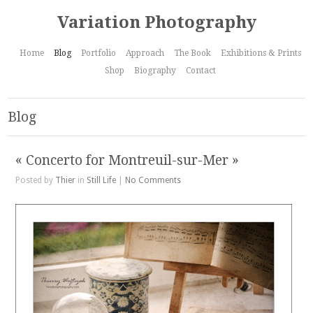
Variation Photography
Home
Blog
Portfolio
Approach
The Book
Exhibitions & Prints
Shop
Biography
Contact
Blog
« Concerto for Montreuil-sur-Mer »
Posted by
Thier
in
Still Life
|
No Comments