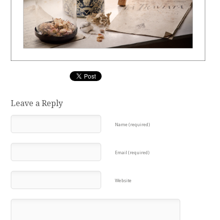
Leave a Reply
Name (required)
Email (required)
Website