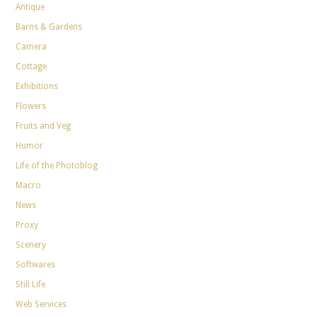
Antique
Barns & Gardens
Camera
Cottage
Exhibitions
Flowers
Fruits and Veg
Humor
Life of the Photoblog
Macro
News
Proxy
Scenery
Softwares
Still Life
Web Services