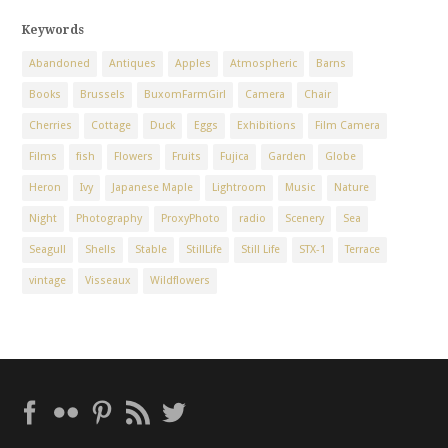
Keywords
Abandoned
Antiques
Apples
Atmospheric
Barns
Books
Brussels
BuxomFarmGirl
Camera
Chair
Cherries
Cottage
Duck
Eggs
Exhibitions
Film Camera
Films
fish
Flowers
Fruits
Fujica
Garden
Globe
Heron
Ivy
Japanese Maple
Lightroom
Music
Nature
Night
Photography
ProxyPhoto
radio
Scenery
Sea
Seagull
Shells
Stable
StillLife
Still Life
STX-1
Terrace
vintage
Visseaux
Wildflowers