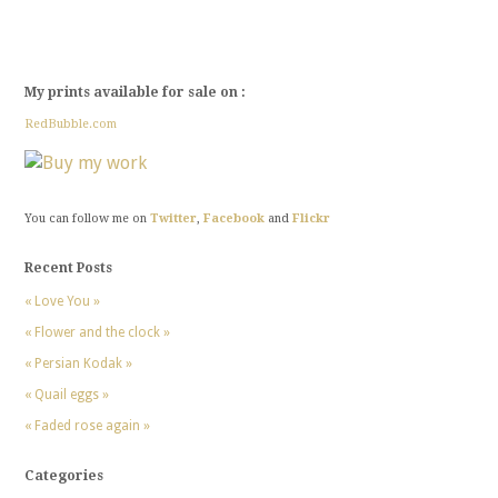
My prints available for sale on :
RedBubble.com
You can follow me on
Twitter
,
Facebook
and
Flickr
Recent Posts
« Love You »
« Flower and the clock »
« Persian Kodak »
« Quail eggs »
« Faded rose again »
Categories