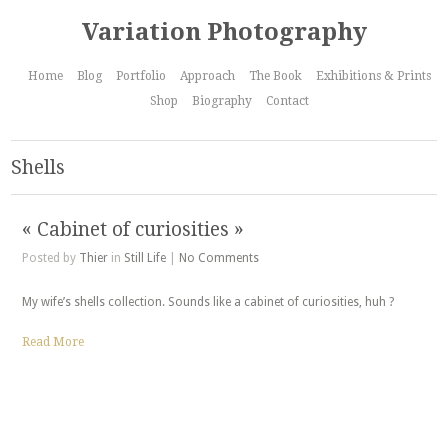
Variation Photography
Home
Blog
Portfolio
Approach
The Book
Exhibitions & Prints
Shop
Biography
Contact
Shells
« Cabinet of curiosities »
Posted by
Thier
in
Still Life
|
No Comments
My wife’s shells collection. Sounds like a cabinet of curiosities, huh ?
Read More