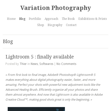
Variation Photography
Home
Blog
Portfolio
Approach
The Book
Exhibitions & Prints
Shop
Biography
Contact
Blog
Lightroom 5 : finally available
Posted by
Thier
in
News
,
Softwares
|
No Comments
« From first look to final image, Adobe® Photoshop® Lightroom® 5
makes everything about digital photography easier, faster, and more
amazing. Perfect your shots with powerful new adjustment tools like the
Advanced Healing Brush. Efficiently organize all your photos and share
them almost anywhere. And now that Lightroom is also available in Adobe
Creative Cloud™, making good shots great is only the beginning. »