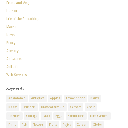
Fruits and Veg
Humor
Life of the Photoblog
Macro
News
Proxy
Scenery
Softwares
Still Life
Web Services
Keywords
Abandoned
Antiques
Apples
Atmospheric
Barns
Books
Brussels
BuxomFarmGirl
Camera
Chair
Cherries
Cottage
Duck
Eggs
Exhibitions
Film Camera
Films
fish
Flowers
Fruits
Fujica
Garden
Globe