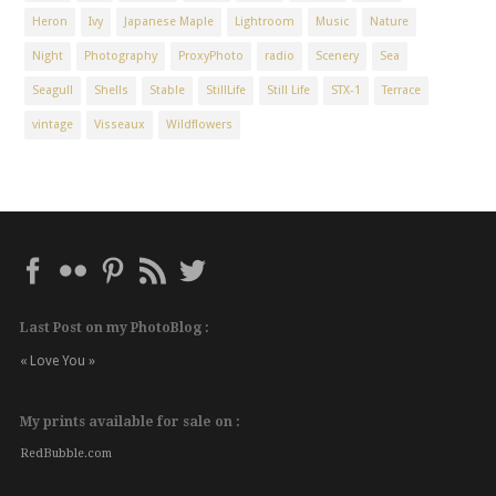
Heron
Ivy
Japanese Maple
Lightroom
Music
Nature
Night
Photography
ProxyPhoto
radio
Scenery
Sea
Seagull
Shells
Stable
StillLife
Still Life
STX-1
Terrace
vintage
Visseaux
Wildflowers
Last Post on my PhotoBlog :
« Love You »
My prints available for sale on :
RedBubble.com