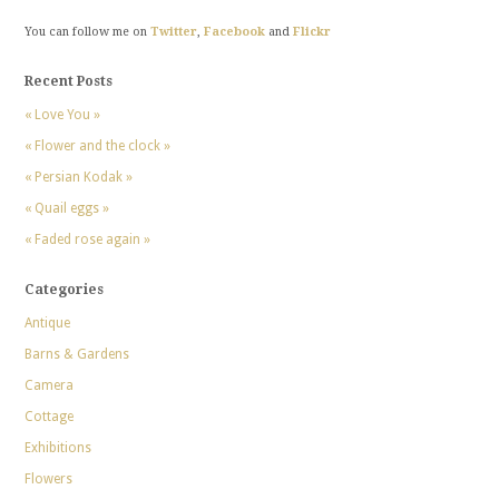
You can follow me on
Twitter
,
Facebook
and
Flickr
Recent Posts
« Love You »
« Flower and the clock »
« Persian Kodak »
« Quail eggs »
« Faded rose again »
Categories
Antique
Barns & Gardens
Camera
Cottage
Exhibitions
Flowers