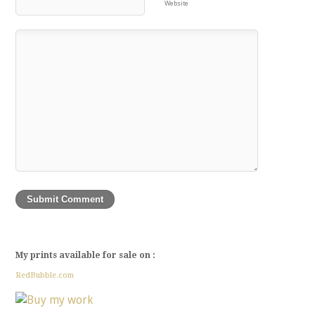
Website
My prints available for sale on :
RedBubble.com