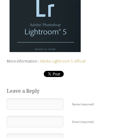
More information :
Adobe Lightroom 5 official
Leave a Reply
Name (required)
Email (required)