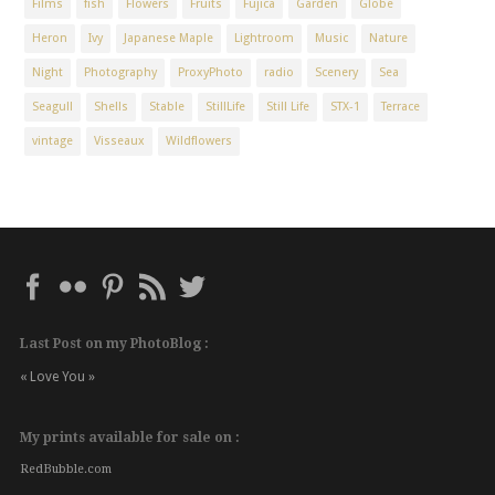
Films
fish
Flowers
Fruits
Fujica
Garden
Globe
Heron
Ivy
Japanese Maple
Lightroom
Music
Nature
Night
Photography
ProxyPhoto
radio
Scenery
Sea
Seagull
Shells
Stable
StillLife
Still Life
STX-1
Terrace
vintage
Visseaux
Wildflowers
Last Post on my PhotoBlog :
« Love You »
My prints available for sale on :
RedBubble.com