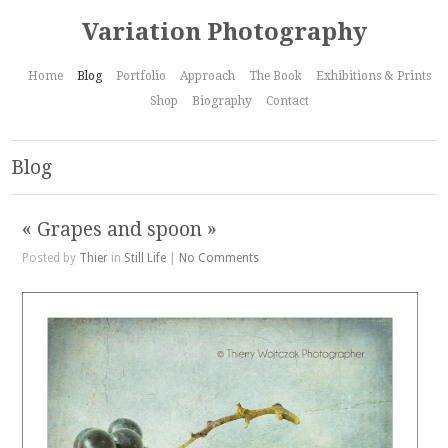
Variation Photography
Home
Blog
Portfolio
Approach
The Book
Exhibitions & Prints
Shop
Biography
Contact
Blog
« Grapes and spoon »
Posted by
Thier
in
Still Life
|
No Comments