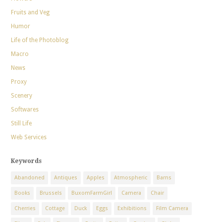
Fruits and Veg
Humor
Life of the Photoblog
Macro
News
Proxy
Scenery
Softwares
Still Life
Web Services
Keywords
Abandoned
Antiques
Apples
Atmospheric
Barns
Books
Brussels
BuxomFarmGirl
Camera
Chair
Cherries
Cottage
Duck
Eggs
Exhibitions
Film Camera