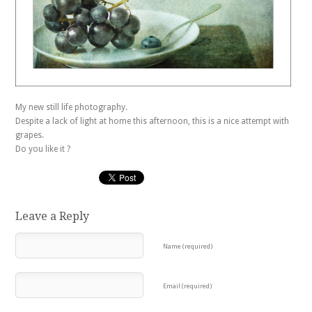
My new still life photography.
Despite a lack of light at home this afternoon, this is a nice attempt with
grapes.
Do you like it ?
Leave a Reply
Name (required)
Email (required)