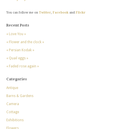
You can follow me on
Twitter
,
Facebook
and
Flickr
Recent Posts
« Love You »
« Flower and the clock »
« Persian Kodak »
« Quail eggs »
« Faded rose again »
Categories
Antique
Barns & Gardens
Camera
Cottage
Exhibitions
Flowers