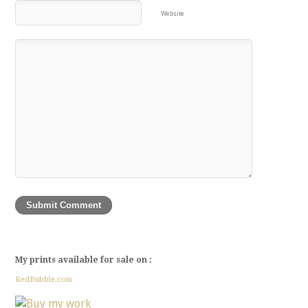
Website
My prints available for sale on :
RedBubble.com