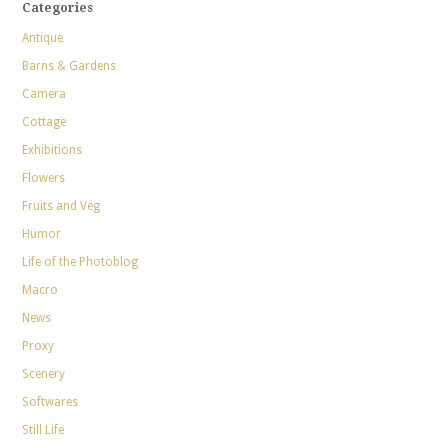
Categories
Antique
Barns & Gardens
Camera
Cottage
Exhibitions
Flowers
Fruits and Veg
Humor
Life of the Photoblog
Macro
News
Proxy
Scenery
Softwares
Still Life