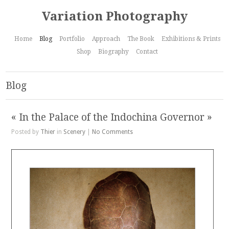
Variation Photography
Home
Blog
Portfolio
Approach
The Book
Exhibitions & Prints
Shop
Biography
Contact
Blog
« In the Palace of the Indochina Governor »
Posted by
Thier
in
Scenery
|
No Comments