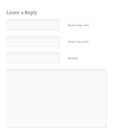
Leave a Reply
Name (required)
Email (required)
Website