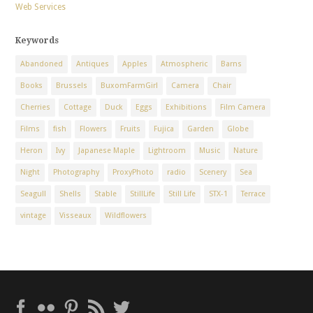
Web Services
Keywords
Abandoned
Antiques
Apples
Atmospheric
Barns
Books
Brussels
BuxomFarmGirl
Camera
Chair
Cherries
Cottage
Duck
Eggs
Exhibitions
Film Camera
Films
fish
Flowers
Fruits
Fujica
Garden
Globe
Heron
Ivy
Japanese Maple
Lightroom
Music
Nature
Night
Photography
ProxyPhoto
radio
Scenery
Sea
Seagull
Shells
Stable
StillLife
Still Life
STX-1
Terrace
vintage
Visseaux
Wildflowers