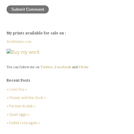
My prints available for sale on :
RedBubble.com
You can follow me on
Twitter
,
Facebook
and
Flickr
Recent Posts
« Love You »
« Flower and the clock »
« Persian Kodak »
« Quail eggs »
« Faded rose again »