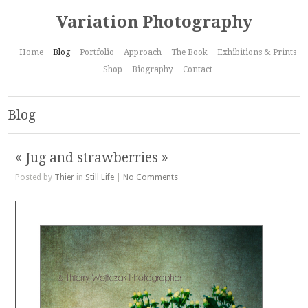
Variation Photography
Home
Blog
Portfolio
Approach
The Book
Exhibitions & Prints
Shop
Biography
Contact
Blog
« Jug and strawberries »
Posted by
Thier
in
Still Life
|
No Comments