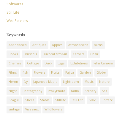
Softwares
Still Life
Web Services
Keywords
Abandoned
Antiques
Apples
Atmospheric
Barns
Books
Brussels
BuxomFarmGirl
Camera
Chair
Cherries
Cottage
Duck
Eggs
Exhibitions
Film Camera
Films
fish
Flowers
Fruits
Fujica
Garden
Globe
Heron
Ivy
Japanese Maple
Lightroom
Music
Nature
Night
Photography
ProxyPhoto
radio
Scenery
Sea
Seagull
Shells
Stable
StillLife
Still Life
STX-1
Terrace
vintage
Visseaux
Wildflowers