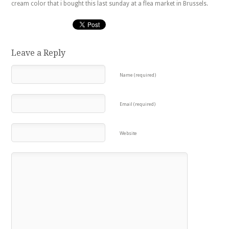
cream color that i bought this last sunday at a flea market in Brussels.
Leave a Reply
Name (required)
Email (required)
Website