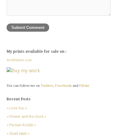
My prints available for sale on :
RedBubble.com
You can follow me on
Twitter
,
Facebook
and
Flickr
Recent Posts
« Love You »
« Flower and the clock »
« Persian Kodak »
« Quail eggs »