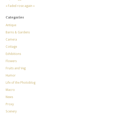
« Faded rose again »
Categories
Antique
Barns & Gardens
Camera
Cottage
Exhibitions
Flowers
Fruits and Veg
Humor
Life of the Photoblog
Macro
News
Proxy
Scenery