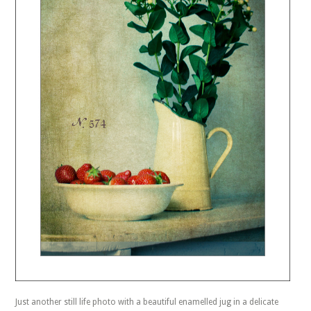
Just another still life photo with a beautiful enamelled jug in a delicate