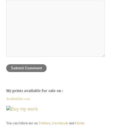
My prints available for sale on :
RedBubble.com
You can follow me on
Twitter
,
Facebook
and
Flickr