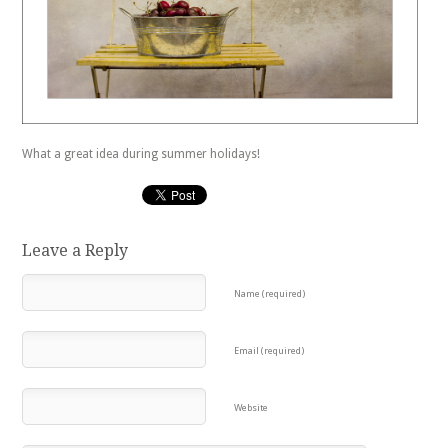
What a great idea during summer holidays!
Leave a Reply
Name (required)
Email (required)
Website