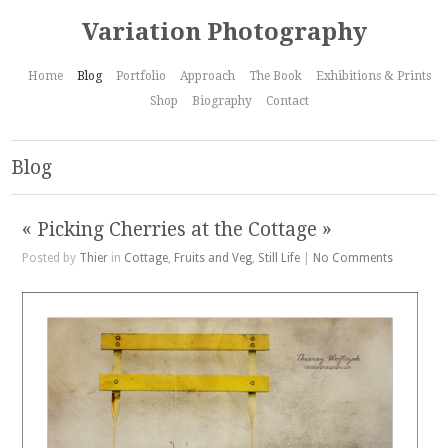
Variation Photography
Home
Blog
Portfolio
Approach
The Book
Exhibitions & Prints
Shop
Biography
Contact
Blog
« Picking Cherries at the Cottage »
Posted by
Thier
in
Cottage
,
Fruits and Veg
,
Still Life
|
No Comments