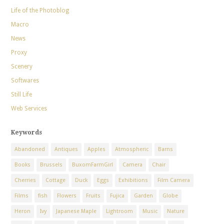
Life of the Photoblog
Macro
News
Proxy
Scenery
Softwares
Still Life
Web Services
Keywords
Abandoned
Antiques
Apples
Atmospheric
Barns
Books
Brussels
BuxomFarmGirl
Camera
Chair
Cherries
Cottage
Duck
Eggs
Exhibitions
Film Camera
Films
fish
Flowers
Fruits
Fujica
Garden
Globe
Heron
Ivy
Japanese Maple
Lightroom
Music
Nature