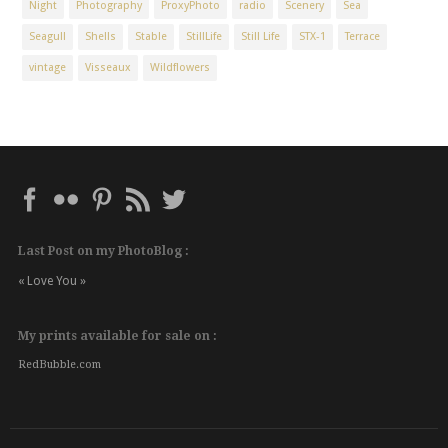
Night
Photography
ProxyPhoto
radio
Scenery
Sea
Seagull
Shells
Stable
StillLife
Still Life
STX-1
Terrace
vintage
Visseaux
Wildflowers
Last Post on my PhotoBlog :
« Love You »
My prints available for sale on :
RedBubble.com