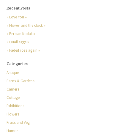
Recent Posts
« Love You »
« Flower and the clock »
« Persian Kodak »
« Quail eggs »
« Faded rose again »
Categories
Antique
Barns & Gardens
Camera
Cottage
Exhibitions
Flowers
Fruits and Veg
Humor