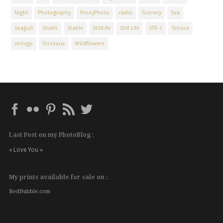
Night
Photography
ProxyPhoto
radio
Scenery
Sea
Seagull
Shells
Stable
StillLife
Still Life
STX-1
Terrace
vintage
Visseaux
Wildflowers
Last Post on my PhotoBlog :
« Love You »
My prints available for sale on :
RedBubble.com