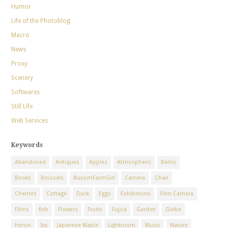
Humor
Life of the Photoblog
Macro
News
Proxy
Scenery
Softwares
Still Life
Web Services
Keywords
Abandoned
Antiques
Apples
Atmospheric
Barns
Books
Brussels
BuxomFarmGirl
Camera
Chair
Cherries
Cottage
Duck
Eggs
Exhibitions
Film Camera
Films
fish
Flowers
Fruits
Fujica
Garden
Globe
Heron
Ivy
Japanese Maple
Lightroom
Music
Nature