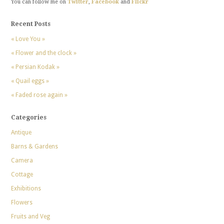
You can follow me on
Twitter
,
Facebook
and
Flickr
Recent Posts
« Love You »
« Flower and the clock »
« Persian Kodak »
« Quail eggs »
« Faded rose again »
Categories
Antique
Barns & Gardens
Camera
Cottage
Exhibitions
Flowers
Fruits and Veg