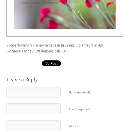
Some flowers from my terrace in Brussels. I planted it in April.
Gorgeous today : 28 degrees celcius !
Leave a Reply
Name (required)
Email (required)
Website