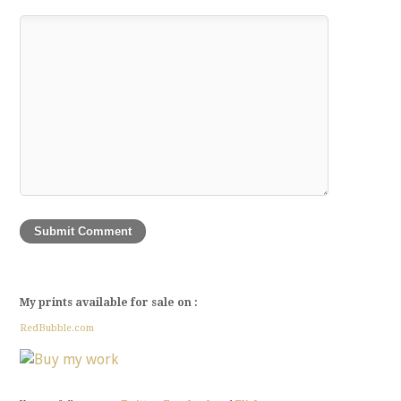
My prints available for sale on :
RedBubble.com