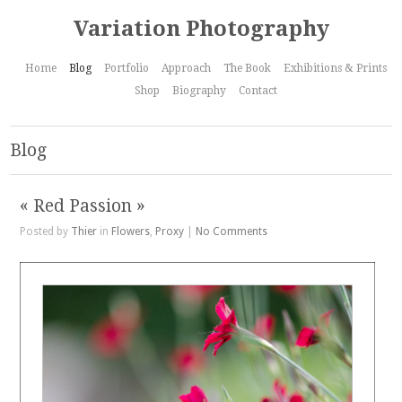
Variation Photography
Home
Blog
Portfolio
Approach
The Book
Exhibitions & Prints
Shop
Biography
Contact
Blog
« Red Passion »
Posted by
Thier
in
Flowers
,
Proxy
|
No Comments